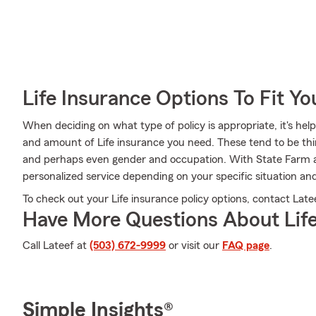
Life Insurance Options To Fit Y
When deciding on what type of policy is appropriate, it's help
and amount of Life insurance you need. These tend to be thin
and perhaps even gender and occupation. With State Farm ag
personalized service depending on your specific situation an
To check out your Life insurance policy options, contact Latee
Have More Questions About Life
Call Lateef at
(503) 672-9999
or visit our
FAQ page
.
Simple Insights®