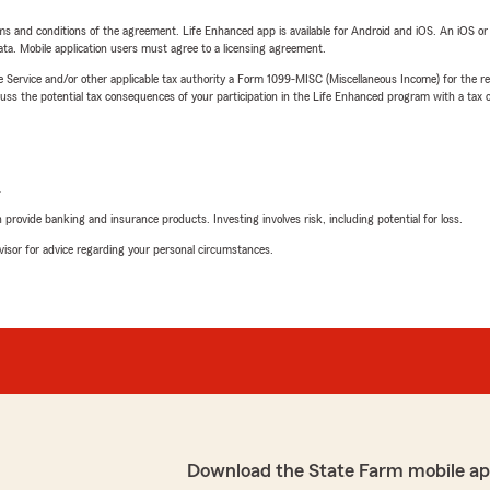
terms and conditions of the agreement. Life Enhanced app is available for Android and iOS. An iOS 
ta. Mobile application users must agree to a licensing agreement.
e Service and/or other applicable tax authority a Form 1099-MISC (Miscellaneous Income) for the re
 the potential tax consequences of your participation in the Life Enhanced program with a tax or
L
rovide banking and insurance products. Investing involves risk, including potential for loss.
advisor for advice regarding your personal circumstances.
Download the State Farm mobile ap