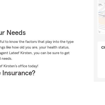
our Needs
ful to know the factors that play into the type
gs like how old you are, your health status,
Ch
ent Lateef Kirsten, you can be sure to get
d needs.
f Kirsten's office today!
 Insurance?