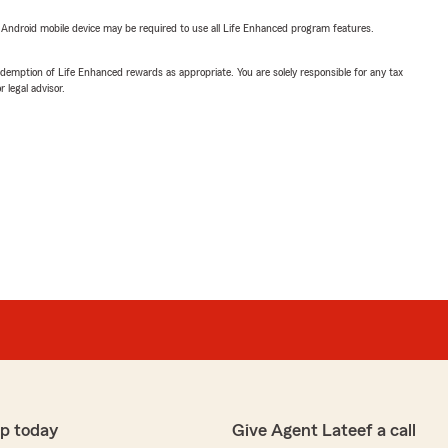
or Android mobile device may be required to use all Life Enhanced program features.
demption of Life Enhanced rewards as appropriate. You are solely responsible for any tax
 legal advisor.
p today
Give Agent Lateef a call