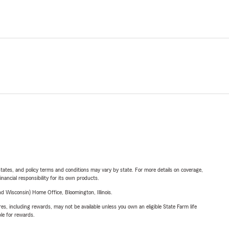
l states, and policy terms and conditions may vary by state. For more details on coverage,
inancial responsibility for its own products.
 Wisconsin) Home Office, Bloomington, Illinois.
s, including rewards, may not be available unless you own an eligible State Farm life
ble for rewards.