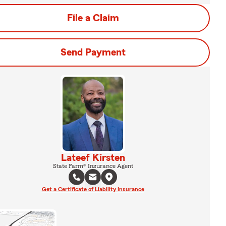
File a Claim
Send Payment
Lateef Kirsten
State Farm® Insurance Agent
Get a Certificate of Liability Insurance