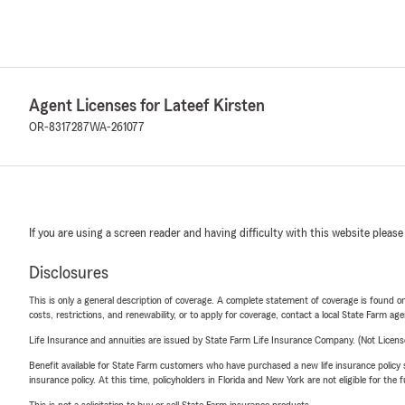
Agent Licenses for Lateef Kirsten
OR-8317287
WA-261077
If you are using a screen reader and having difficulty with this website please
Disclosures
This is only a general description of coverage. A complete statement of coverage is found onl
costs, restrictions, and renewability, or to apply for coverage, contact a local State Farm ag
Life Insurance and annuities are issued by State Farm Life Insurance Company. (Not Licen
Benefit available for State Farm customers who have purchased a new life insurance policy s
insurance policy. At this time, policyholders in Florida and New York are not eligible for the