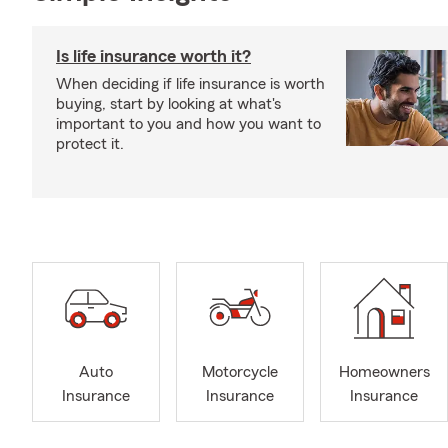
Is life insurance worth it?
When deciding if life insurance is worth
buying, start by looking at what's
important to you and how you want to
protect it.
Auto
Motorcycle
Homeowners
Insurance
Insurance
Insurance