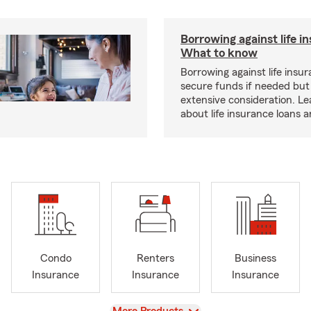
Borrowing against life i
What to know
Borrowing against life insu
secure funds if needed but
extensive consideration. L
about life insurance loans 
Condo
Renters
Business
Insurance
Insurance
Insurance
View