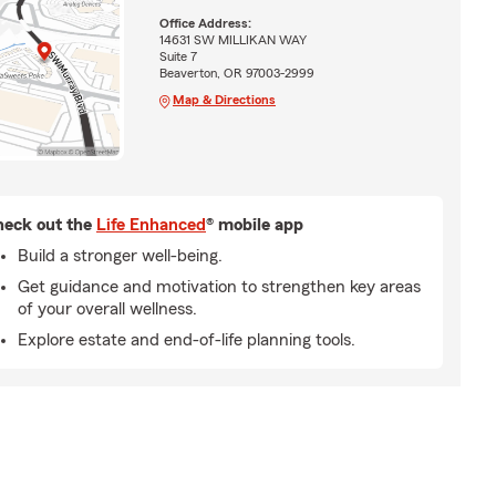
Office Address:
14631 SW MILLIKAN WAY
Suite 7
Beaverton, OR 97003-2999
Map & Directions
eck out the
Life Enhanced
® mobile app
Build a stronger well-being.
Get guidance and motivation to strengthen key areas
of your overall wellness.
Explore estate and end-of-life planning tools.