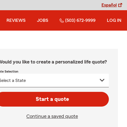
Español
REVIEWS
JOBS
(503) 672-9999
LOG IN
ould you like to create a personalized life quote?
ate Selection
Start a quote
Continue a saved quote